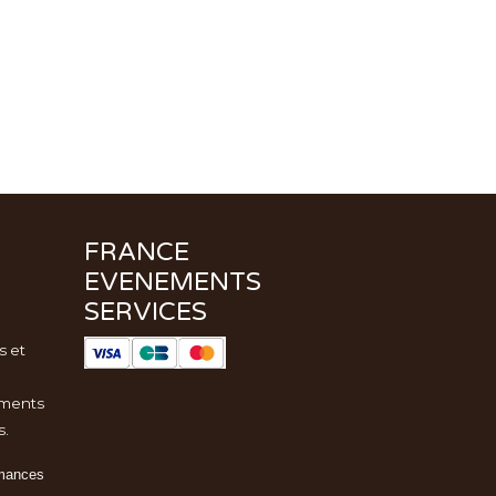
FRANCE
EVENEMENTS
SERVICES
s et
ments
s.
rmances