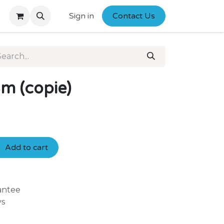
Sign in
Contact Us
m (copie)
Add to cart
antee
ys